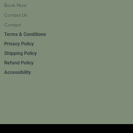
Book Now
Contact Us
Contact
Terms & Conditions
Privacy Policy
Shipping Policy
Refund Policy
Accessibility