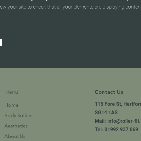
view your site to check that all your elements are displaying conten
Menu
Contact Us
115 Fore St, Hertfor
Home
SG14 1AS
Body Rollers
Mail:
info@roller-fit
Aesthetics
Tel:
01992 937 069
About Us