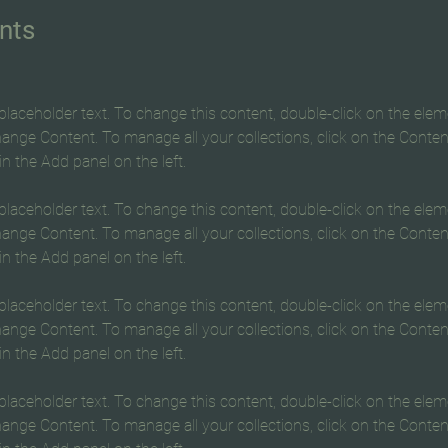
nts
 placeholder text. To change this content, double-click on the ele
hange Content. To manage all your collections, click on the Conte
 placeholder text. To change this content, double-click on the ele
hange Content. To manage all your collections, click on the Conte
 placeholder text. To change this content, double-click on the ele
hange Content. To manage all your collections, click on the Conte
 placeholder text. To change this content, double-click on the ele
hange Content. To manage all your collections, click on the Conte