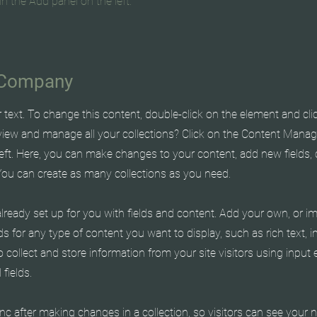
in the Add panel on the left.
 Company
r text. To change this content, double-click on the element and cl
iew and manage all your collections? Click on the Content Manage
eft. Here, you can make changes to your content, add new fields,
ou can create as many collections as you need.
 already set up for you with fields and content. Add your own, or 
lds for any type of content you want to display, such as rich text,
 collect and store information from your site visitors using input 
fields.
ync after making changes in a collection, so visitors can see your