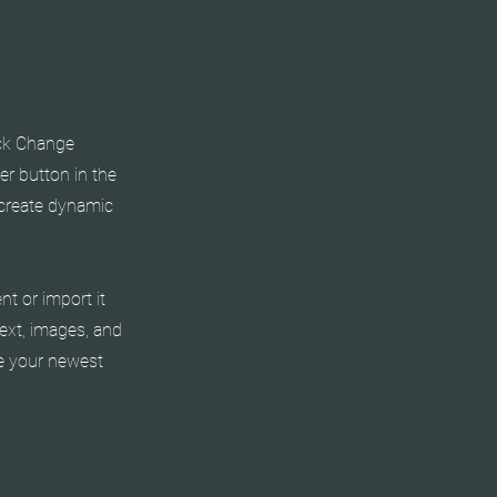
ick Change
r button in the
 create dynamic
nt or import it
text, images, and
ee your newest