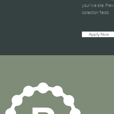
your live site. Pre
collection fields.
Apply Now