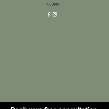
1:00PM