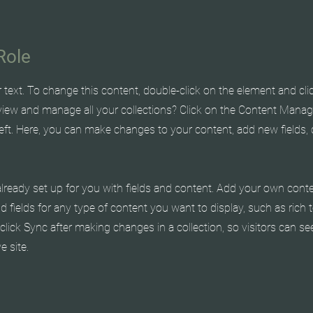
Role
r text. To change this content, double-click on the element and cl
iew and manage all your collections? Click on the Content Manage
eft. Here, you can make changes to your content, add new fields,
 already set up for you with fields and content. Add your own conte
dd fields for any type of content you want to display, such as rich 
 click Sync after making changes in a collection, so visitors can s
e site.