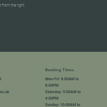
t from the right
Booking Times
d
Mon-Fri: 8:00AM to
8:00PM
.co.uk
Saturday: 9:00AM to
4:00PM
Sunday: 10:00AM to