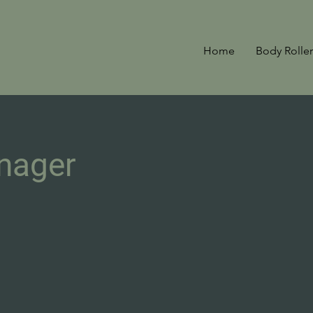
Home
Body Roller
nager