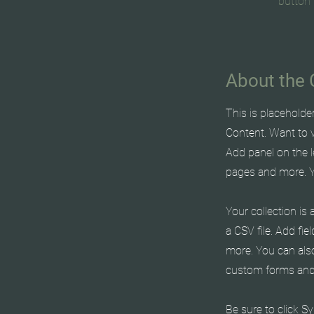
button 
About the
This is placeholde
Content. Want to v
Add panel on the l
pages and more. Y
Your collection is
a CSV file. Add fie
more. You can also
custom forms and 
Be sure to click S