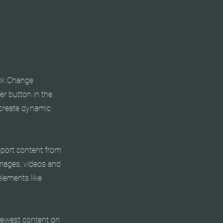
ick Change
r button in the
 create dynamic
import content from
 images, videos and
elements like
 newest content on