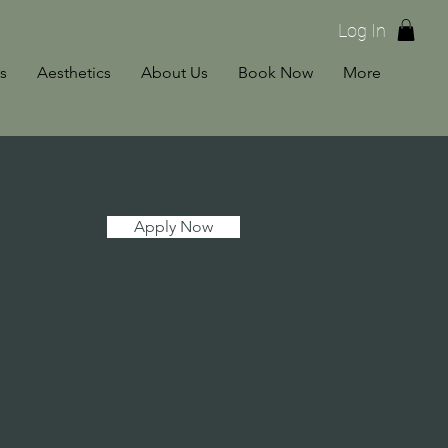
Log In
s
Aesthetics
About Us
Book Now
More
Apply Now