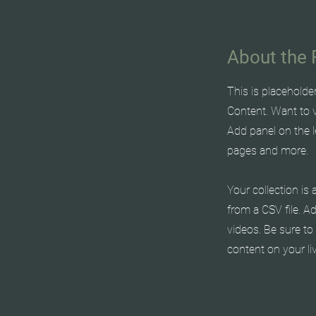
About the 
This is placeholde
Content. Want to v
Add panel on the l
pages and more.
Your collection is
from a CSV file. A
videos. Be sure to
content on your liv