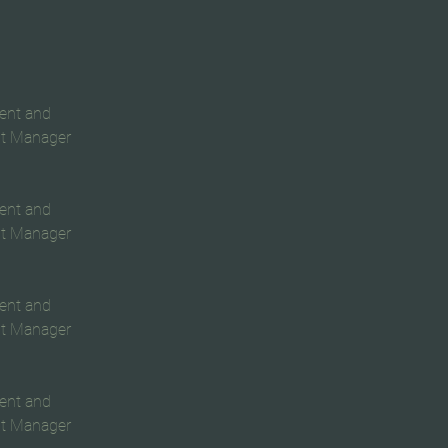
ment and 
nt Manager 
ment and 
nt Manager 
ment and 
nt Manager 
ment and 
nt Manager 