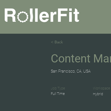
< Back
Content Ma
San Francisco, CA, USA
Job Type
Workspace
Full Time
Hybrid