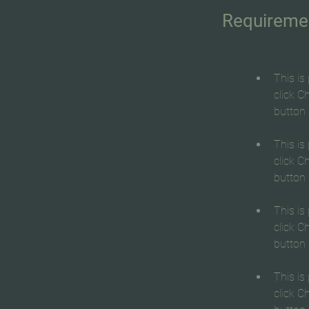
Requireme
This is
click C
This is
click C
This is
click C
This is
click C