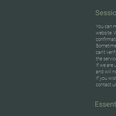
Sessi
You can m
website. 
confirmat
Sometimes
can’t veri
the servic
If we are 
and will 
If you wi
contact u
Essent