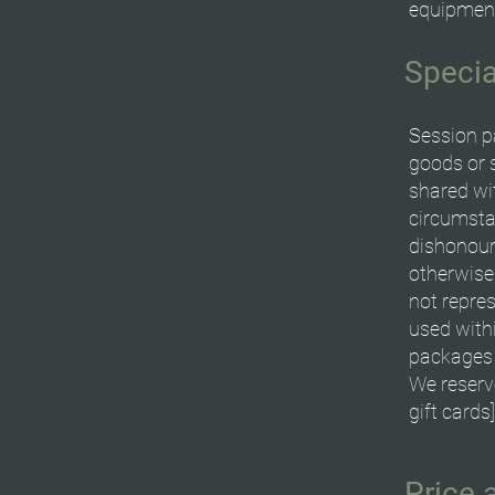
equipment
Specia
Session p
goods or 
shared wi
circumstan
dishonour
otherwise
not repre
used withi
packages 
We reserv
gift cards
Price