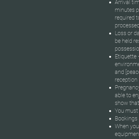
Arrival t
minutes p
required t
processed
Loss or d
be held r
possessio
Etiquette 
environmen
and [peace
reception 
Pregnancy 
able to en
show that
You must b
Bookings 
When you f
equipment 