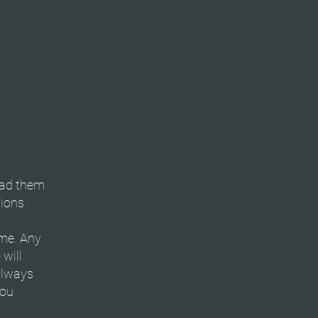
ead them
tions
ime. Any
will
always
you