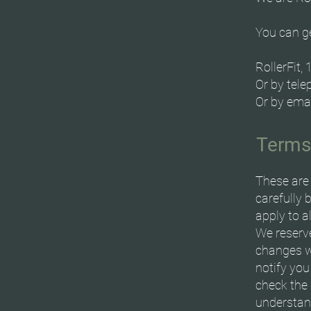
You can ge
RollerFit,
Or by tel
Or by ema
Terms
These are 
carefully 
apply to a
We reserve
changes w
notify you
check the 
understand