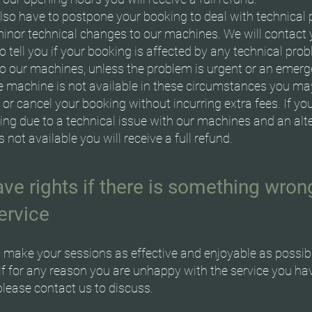
so have to postpone your booking to deal with technical
inor technical changes to our machines. We will contact 
 tell you if your booking is affected by any technical pro
o our machines, unless the problem is urgent or an emerge
ve machine is not available in these circumstances you m
or cancel your booking without incurring extra fees. If yo
ing due to a technical issue with our machines and an alt
 not available you will receive a full refund.
ve rights if there is something wron
ervice
 make your sessions as effective and enjoyable as possib
if for any reason you are unhappy with the service you ha
please contact us to discuss.