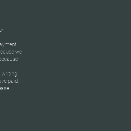
ur
payment.
ecause we
r because
 writing
ave paid.
ease