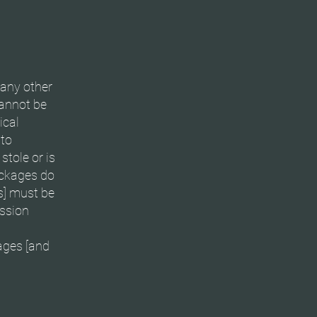
 any other
cannot be
ical
 to
tole or is
ackages do
s] must be
ession
ages [and