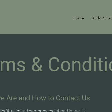
Home
Body Roller
rms & Conditi
e Are and How to Contact Us
lerfit, a limited company registered in the UK.