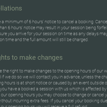
llations
 a minimum of 6 hours’ notice to cancel a booking. Cance
than 6 hours’ notice may result in your session being forfei
ure you arrive for your session on time as any delays ma
on time and the full amount will still be charged.
ights to make changes
e the right to make changes to the opening hours of our w
 if we do so we will contact you in advance, unless the c
g hours is at short notice or caused by an event outside 
f you have a booked a session with us which is affected b
 our opening hours you may choose to change or cancel 
thout incurring extra fees. If you cancel your booking due
our opening hours you will receive a full refund.