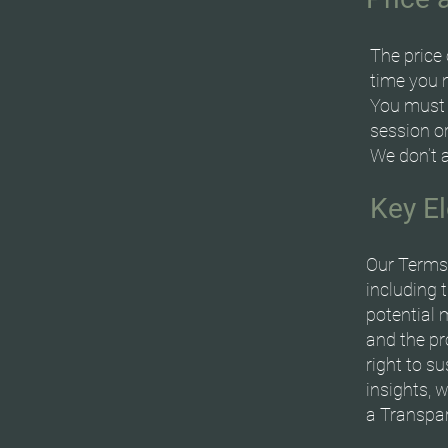
The price 
time you 
You must p
session or
We don’t 
Key E
Our Terms 
including 
potential 
and the pro
right to s
insights, 
a Transpar