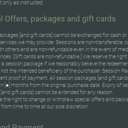
 only as instructed.
l Offers, packages and gift cards
ackages [and gift cards] cannot be exchanged for cash or
services we may provide. Sessions are non-transferable, 
th others and are non-refundable even in the event of med
ces. [Gift cards are non-refundable.] We reserve the right
 a session package if we reasonably believe the redeemer s
 not the intended beneficiary of the purchaser. Session P
sent proof of payment. All session packages [and gift card
n [●] months from the original purchase date. Expiry of s
[and gift cards] cannot be extended for any reason.
e the right to change or withdraw special offers and pack
] from time to time at our sole discretion.
 and Payment