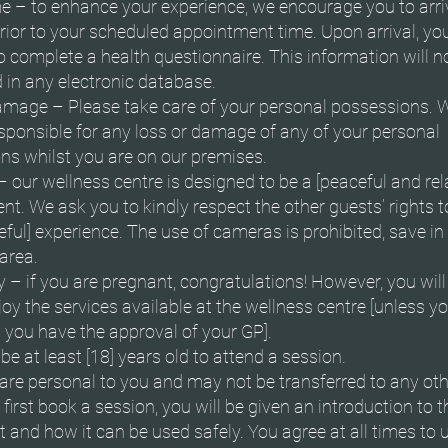
ime – to enhance your experience, we encourage you to arri
rior to your scheduled appointment time. Upon arrival, y
o complete a health questionnaire. This information will n
 in any electronic database.
amage – Please take care of your personal possessions. W
esponsible for any loss or damage of any of your personal
ns whilst you are on our premises.
– our wellness centre is designed to be a [peaceful and rel
t. We ask you to kindly respect the other guests’ rights t
ful] experience. The use of cameras is prohibited, save in
area.
– if you are pregnant, congratulations! However, you will
joy the services available at the wellness centre [unless y
 you have the approval of your GP].
e at least [18] years old to attend a session.
are personal to you and may not be transferred to any oth
irst book a session, you will be given an introduction to t
and how it can be used safely. You agree at all times to 