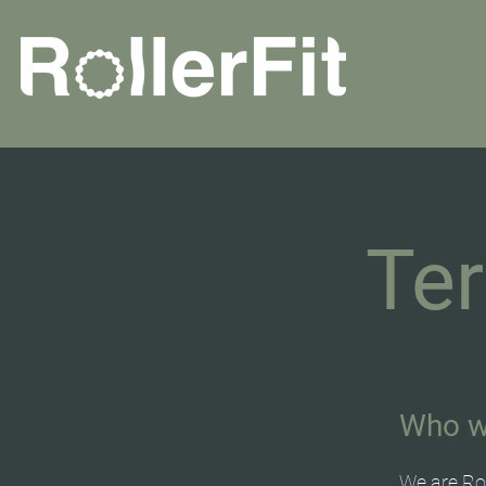
Te
Who w
We are Rol