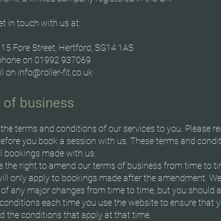
t in touch with us at:
 115 Fore Street, Hertford, SG14 1AS
ephone on 01992 937069
il on
info@roller-fit.co.uk
 of business
the terms and conditions of our services to you. Please r
before you book a session with us. These terms and condi
ll bookings made with us.
 the right to amend our terms of business from time to t
ill only apply to bookings made after the amendment. We 
 of any major changes from time to time, but you should 
conditions each time you use the website to ensure that 
 the conditions that apply at that time.