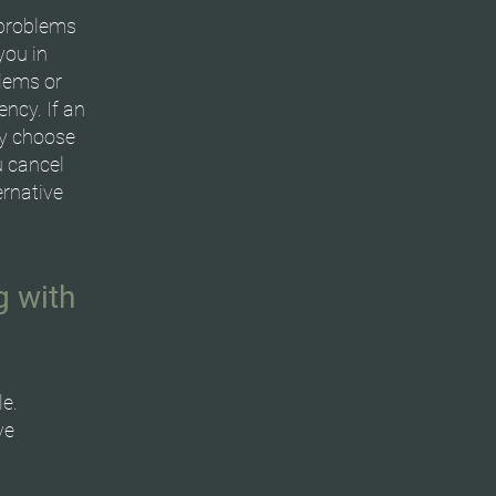
 problems
you in
blems or
ncy. If an
ay choose
u cancel
ernative
g with
le.
ve