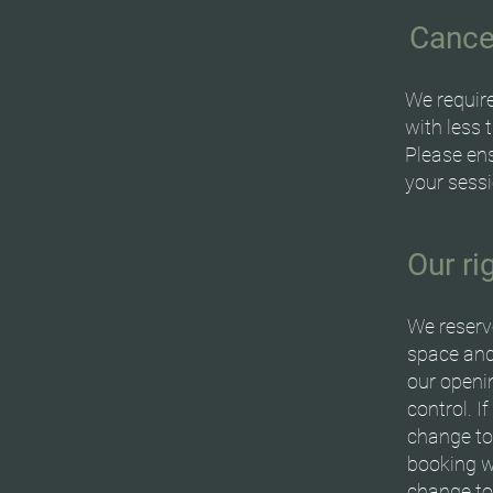
Cance
We require
with less 
Please ens
your sessi
Our r
We reserv
space and
our openin
control. I
change to
booking wi
change to 