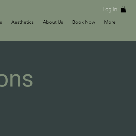
Log In
s
Aesthetics
About Us
Book Now
More
ons