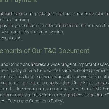
of each session or packages is set out in our price list in f
make a booking.
ay for your session [in advance, either at the time you b
 when you arrive for your session.
accept cash.
lements of Our T&C Document
and Conditions address a wide range of important aspec
the eligibility criteria for website usage, accepted paymen
modifications to our services, warranties provided to cust
tection of intellectual property rights. RollerFit also reser
uspend or terminate user accounts in line with our T&C. For
we encourage you to explore our comprehensive guide on '
ent Terms and Conditions Policy'.