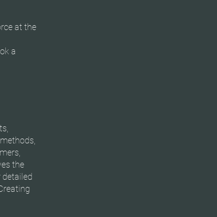
orce at the
ook a
ts,
t methods,
omers,
ves the
 detailed
Creating