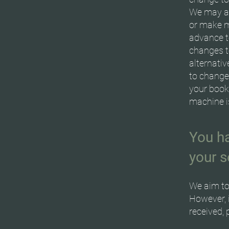
We may al
or make m
advance to
changes t
alternati
to change 
your book
machine is
You ha
your s
We aim to
However, 
received, 