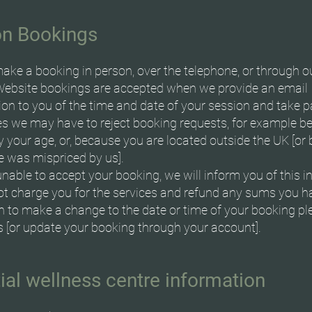
on Bookings
ake a booking in person, over the telephone, or through o
Website bookings are accepted when we provide an email
ion to you of the time and date of your session and take 
 we may have to reject booking requests, for example b
fy your age, or, because you are located outside the UK [o
e was mispriced by us].
unable to accept your booking, we will inform you of this in
not charge you for the services and refund any sums you h
sh to make a change to the date or time of your booking pl
s [or update your booking through your account].
ial wellness centre information