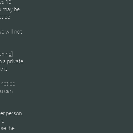
ve 10
ou may be
ot be
e will not
axing]
o a private
 the
 not be
ou can
er person.
he
use the