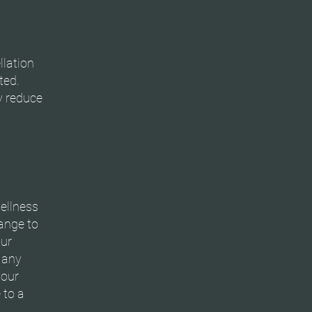
llation
ted.
y reduce
ellness
hange to
our
y any
your
 to a